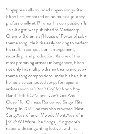
Singapore’s all-rounded singer-songwriter,
Elton Lee, embarked on his musical journey
professionally at 17, when his composition ‘Is
This Alright’ was published as Mediacorp
Channel 8 drama’s [House of Fortune] sub-
theme song. He is tirelessly striving to perfect
his craft in composition, arrangement,
recording, and production. As one of the
most promising artistes in Singapore, Elton
not only has multiple drama theme and sub-
theme song compositions under his belt, but
he has also composed songs for regional
artistes such as ‘Don’t Cry’ for Kpop Boy
Band THE BOYZ and ‘Can’t Get Any
Closer’ for Chinese Renowned Singer Rita
Wang. In 2022, he was also crowned "Best
Song Award" and “Melody Merit Award” in
[SG:SW I Write The Songs], Singapore’s
nationwide songwriting festival, with his