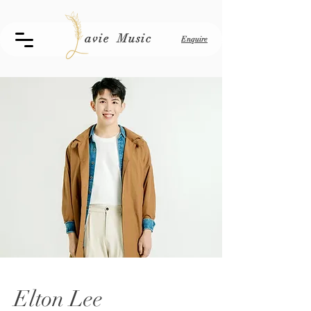
avie Music
Enquire
Elton Lee