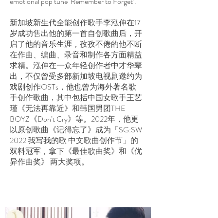
emotional pop tune ‘Remember to Forget’.
新加坡新生代全能创作歌手李泓伸在17
岁成功售出他的第一首自创歌曲后，开
启了他的音乐生涯，孜孜不倦的他不断
在作曲、编曲、录音和制作各方面精益
求精。泓伸在一众年轻创作者中才华辈
出，不仅曾受多部新加坡电视剧邀约为
戏剧创作OSTs，他也曾为海外著名歌
手创作歌曲，其中包括中国女歌手王艺
瑾《无法再靠近》和韩国男团THE
BOYZ《Don’t Cry》等。2022年，他更
以原创歌曲《记得忘了》成为「SG:SW
2022 我写我的歌 中文歌曲创作节」的
双料冠军，拿下《最佳歌曲奖》和《优
异作曲奖》 两大奖项。