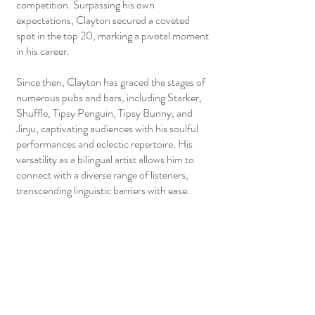
competition. Surpassing his own
expectations, Clayton secured a coveted
spot in the top 20, marking a pivotal moment
in his career.
Since then, Clayton has graced the stages of
numerous pubs and bars, including Starker,
Shuffle, Tipsy Penguin, Tipsy Bunny, and
Jinju, captivating audiences with his soulful
performances and eclectic repertoire. His
versatility as a bilingual artist allows him to
connect with a diverse range of listeners,
transcending linguistic barriers with ease.
Beyond public venues, Clayton has also
become a sought-after talent for private
events such as weddings and company
DnDs, where his music adds a touch of
elegance and charm to special occasions.
Guided by the esteemed Lee Wei Song