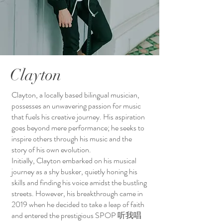
Clayton
Clayton, a locally based bilingual musician,
possesses an unwavering passion for music
that fuels his creative journey. His aspiration
goes beyond mere performance; he seeks to
inspire others through his music and the
story of his own evolution.
Initially, Clayton embarked on his musical
journey as a shy busker, quietly honing his
skills and finding his voice amidst the bustling
streets. However, his breakthrough came in
2019 when he decided to take a leap of faith
and entered the prestigious SPOP 听我唱