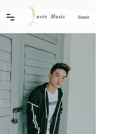
avie Music
Enquire